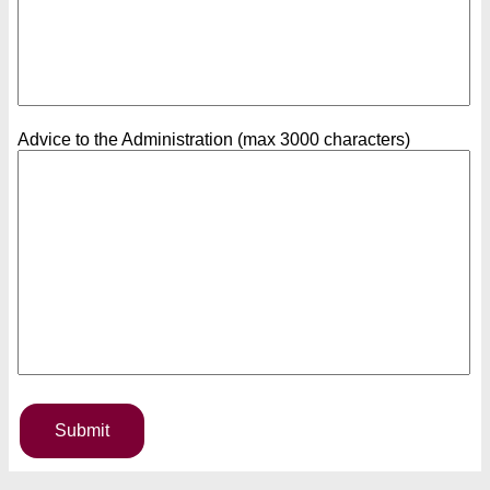
Advice to the Administration (max 3000 characters)