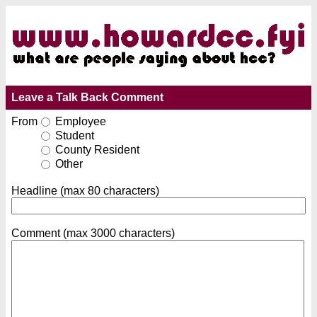
Leave a Talk Back Comment
From
Employee
Student
County Resident
Other
Headline (max 80 characters)
Comment (max 3000 characters)